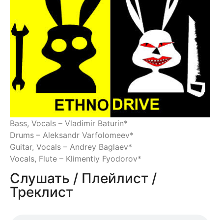
Bass, Vocals – Vladimir Baturin*
Drums – Aleksandr Varfolomeev*
Guitar, Vocals – Andrey Baglaev*
Vocals, Flute – Klimentiy Fyodorov*
Слушать / Плейлист /
Треклист