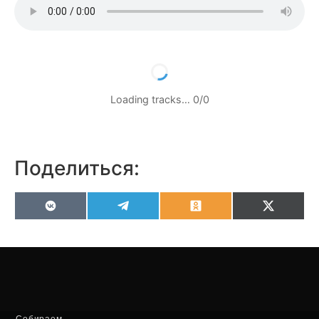
Loading tracks…
0
/
0
Поделиться:
VK
Telegram
Odnoklassniki
X
(Twitter