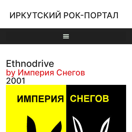
ИРКУТСКИЙ РОК-ПОРТАЛ
Ethnodrive
by Империя Снегов
2001