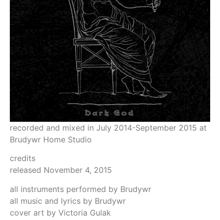
recorded and mixed in July 2014-September 2015 at
Brudywr Home Studio
credits
released November 4, 2015
all instruments performed by Brudywr
all music and lyrics by Brudywr
cover art by Victoria Gulak