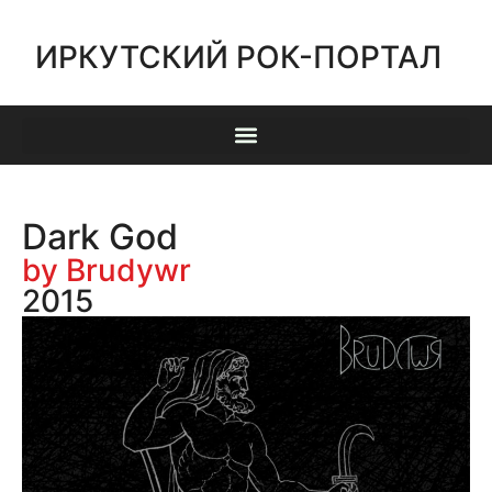
ИРКУТСКИЙ РОК-ПОРТАЛ
Dark God
by Brudywr
2015