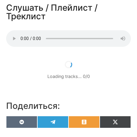
Слушать / Плейлист /
Треклист
Loading tracks…
0
/
0
Поделиться:
VK
Telegram
Odnoklassniki
X
(Twitter