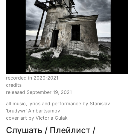
recorded in 2020-2021
credits
released September 19, 2021
all music, lyrics and performance by Stanislav
‘brudywr’ Ambartsumov
cover art by Victoria Gulak
Слушать / Плейлист /