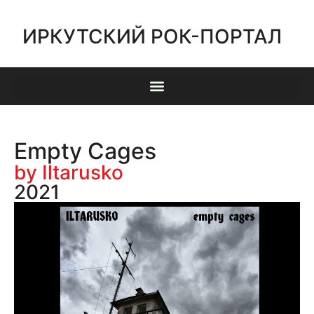
ИРКУТСКИЙ РОК-ПОРТАЛ
Empty Cages
by Iltarusko
2021