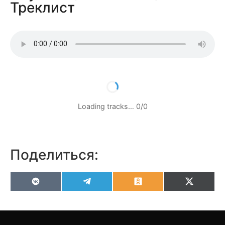
Треклист
Loading tracks…
0
/
0
Поделиться:
VK
Telegram
Odnoklassniki
X
(Twitter