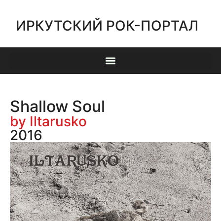
ИРКУТСКИЙ РОК-ПОРТАЛ
Shallow Soul
by Iltarusko
2016