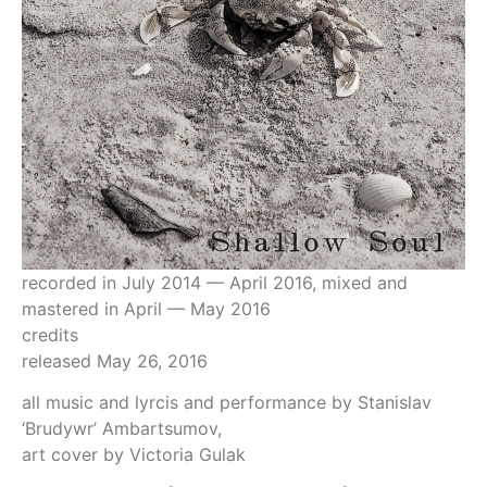
recorded in July 2014 — April 2016, mixed and
mastered in April — May 2016
credits
released May 26, 2016
all music and lyrcis and performance by Stanislav
‘Brudywr’ Ambartsumov,
art cover by Victoria Gulak