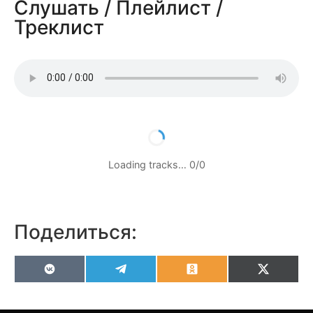
Слушать / Плейлист /
Треклист
Loading tracks…
0
/
0
Поделиться:
VK
Telegram
Odnoklassniki
X
(Twitter