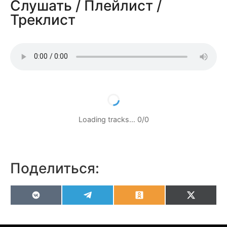
Слушать / Плейлист /
Треклист
Loading tracks…
0
/
0
Поделиться:
VK
Telegram
Odnoklassniki
X
(Twitter