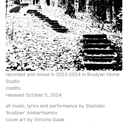
recorded and mixed in 2023-2024 in Brudywr Home
Studio
credits
released October 5, 2024
all music, lyrics and performance by Stanislav
‘brudywr’ Ambartsumov
cover art by Victoria Gulak