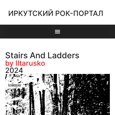
ИРКУТСКИЙ РОК-ПОРТАЛ
Stairs And Ladders
by Iltarusko
2024